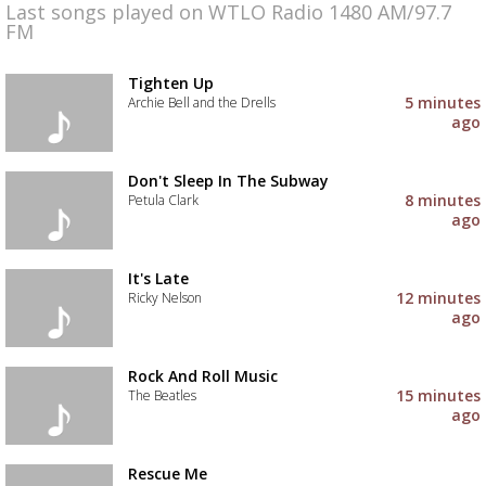
Last songs played on WTLO Radio 1480 AM/97.7
FM
Tighten Up
5 minutes
Archie Bell and the Drells
ago
Add
the
track
Don't Sleep In The Subway
to
8 minutes
Petula Clark
your
ago
wishlist
Add
the
track
It's Late
to
12 minutes
Ricky Nelson
your
ago
wishlist
Add
the
track
Rock And Roll Music
to
15 minutes
The Beatles
your
ago
wishlist
Add
the
track
Rescue Me