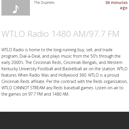
to
36 minutes
The Duprees
your
ago
wishlist
Add
the
track
to
WTLO Radio 1480 AM/97.7 FM
Advertisement
Advertisement
your
placeholder
wishlist
WTLO Radio is home to the long-running buy, sell, and trade
program, Dial-a-Deal, and plays music from the 50's through the
early 2000's. The Cincinnati Reds, Cincinnati Bengals, and Western
Kentucky University Football and Basketball air on the station. WTLO
features When Radio Was and Hollywood 360. WTLO is a proud
Cincinnati Reds affiliate. Per the contract with the Reds organization,
WTLO CANNOT STREAM any Reds baseball games. Listen on-air to
the games on 97.7 FM and 1480 AM.