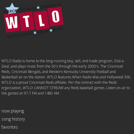
WTLO Radio is home to the long-running buy, sell, and trade program, Dial-a-
Deal, and plays music from the 50's through the early 2000's. The Cincinnati
Reds, Cincinnati Bengals, and Western Kentucky University Football and
Basketball air on the station. WTLO features When Radio Was and Hollywood 360.
WTLO is a proud Cincinnati Reds affiliate. Per the contract with the Reds
organization, WTLO CANNOT STREAM any Reds baseball games. Listen on-air to
the games on 97.7 FM and 1480 AM.
now playing
song history
favorites