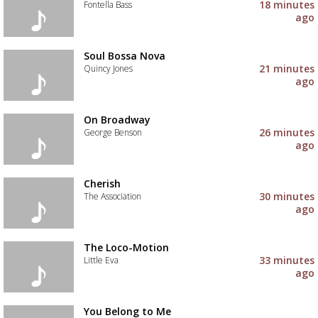
to
18 minutes
Fontella Bass
your
ago
wishlist
Add
the
track
Soul Bossa Nova
to
21 minutes
Quincy Jones
your
ago
wishlist
Add
the
track
On Broadway
to
26 minutes
George Benson
your
ago
wishlist
Add
the
track
Cherish
to
30 minutes
The Association
your
ago
wishlist
Add
the
track
The Loco-Motion
to
33 minutes
Little Eva
your
ago
wishlist
Add
the
track
You Belong to Me