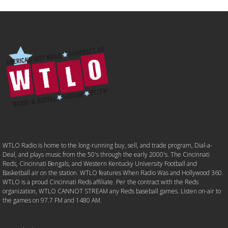
WTLO Radio is home to the long-running buy, sell, and trade program, Dial-a-
Deal, and plays music from the 50's through the early 2000's. The Cincinnati
Reds, Cincinnati Bengals, and Western Kentucky University Football and
Basketball air on the station. WTLO features When Radio Was and Hollywood 360.
WTLO is a proud Cincinnati Reds affiliate. Per the contract with the Reds
organization, WTLO CANNOT STREAM any Reds baseball games. Listen on-air to
the games on 97.7 FM and 1480 AM.