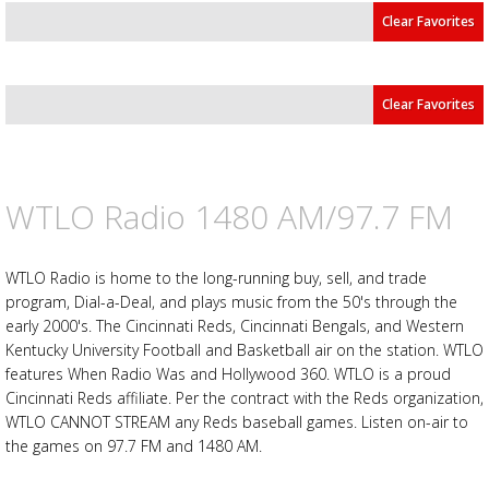
Clear Favorites
Clear Favorites
WTLO Radio 1480 AM/97.7 FM
Advertisement
Advertisement
placeholder
WTLO Radio is home to the long-running buy, sell, and trade
program, Dial-a-Deal, and plays music from the 50's through the
early 2000's. The Cincinnati Reds, Cincinnati Bengals, and Western
Kentucky University Football and Basketball air on the station. WTLO
features When Radio Was and Hollywood 360. WTLO is a proud
Cincinnati Reds affiliate. Per the contract with the Reds organization,
WTLO CANNOT STREAM any Reds baseball games. Listen on-air to
the games on 97.7 FM and 1480 AM.