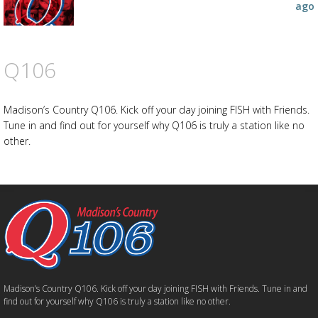
ago
Q106
Madison’s Country Q106. Kick off your day joining FISH with Friends.
Tune in and find out for yourself why Q106 is truly a station like no
other.
Madison’s Country Q106. Kick off your day joining FISH with Friends. Tune in and
find out for yourself why Q106 is truly a station like no other.