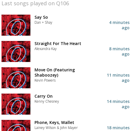
Last songs played on Q106
Say So
4 minutes
Dan + Shay
ago
Straight For The Heart
8 minutes
Alexandra Kay
ago
Move On (Featuring
Shaboozey)
11 minutes
ago
Kevin Powers
Carry On
14 minutes
Kenny Chesney
ago
Phone, Keys, Wallet
18 minutes
Lainey Wilson & John Mayer