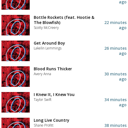
ago
Bottle Rockets (feat. Hootie &
The Blowfish)
22 minutes
ago
Scotty McCreery
Get Around Boy
26 minutes
Lakelin Lemmings
ago
Blood Runs Thicker
30 minutes
Avery Anna
ago
I Knew It, I Knew You
34 minutes
Taylor Swift
ago
Long Live Country
Advertisement
Advertisement
38 minutes
Shane Profitt
placeholder