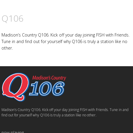
Q106
Madison’s Country Q106. Kick off your day joining FISH with Friends.
Tune in and find out for yourself why Q106 is truly a station like no
other.
Madison’s Country Q106. Kick off your day joining FISH with Friends. Tune in and
find out for yourself why Q106 is truly a station like no other.
now playing