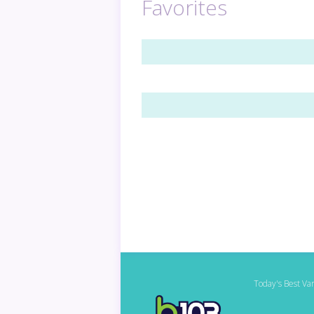
Favorites
Today's Best Var