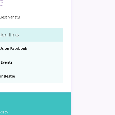
3
Best Variety!
ion links
 Us on Facebook
 Events
ur Bestie
policy