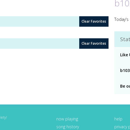
b10
Today's 
Clear Favorites
Stat
Clear Favorites
Like
b103
Be o
iety!
now playing
help
song history
privacy 