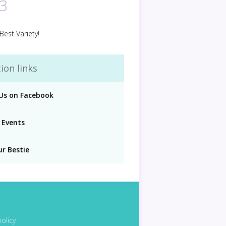
3
Best Variety!
ion links
 Us on Facebook
 Events
ur Bestie
policy