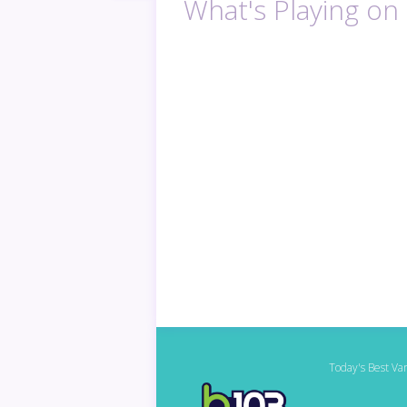
What's Playing on
Today's Best Var