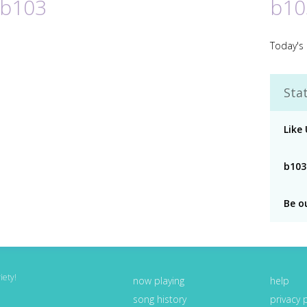
 b103
b10
Today's 
Stat
Like
b103
Be o
iety!
now playing
help
song history
privacy 