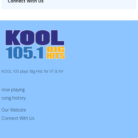
Connect With Us
KOOL 105 plays 'Big Hits' for VT & NY
now playing
song history
Our Website
Connect With Us