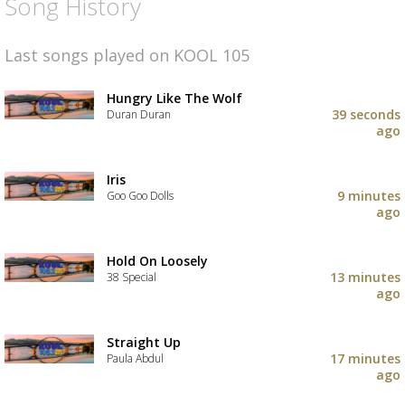
Song History
Last songs played on KOOL 105
Hungry Like The Wolf
39 seconds
Duran Duran
ago
Iris
9 minutes
Goo Goo Dolls
ago
Hold On Loosely
13 minutes
38 Special
ago
Straight Up
17 minutes
Paula Abdul
ago