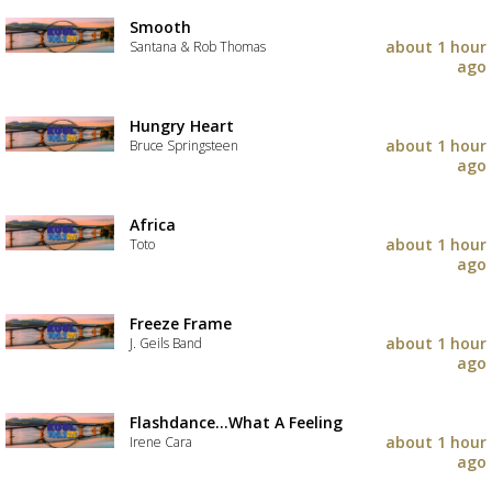
Smooth
about 1 hour
Santana & Rob Thomas
ago
Hungry Heart
about 1 hour
Bruce Springsteen
ago
Africa
about 1 hour
Toto
ago
Freeze Frame
about 1 hour
J. Geils Band
ago
Flashdance...What A Feeling
about 1 hour
Irene Cara
ago