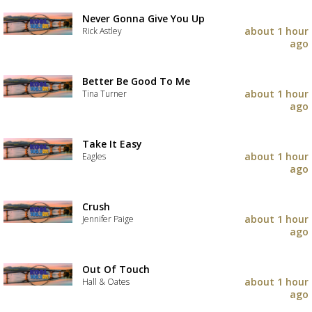
Never Gonna Give You Up
about 1 hour
Rick Astley
ago
Better Be Good To Me
about 1 hour
Tina Turner
ago
Take It Easy
about 1 hour
Eagles
ago
Crush
about 1 hour
Jennifer Paige
ago
Out Of Touch
about 1 hour
Hall & Oates
ago