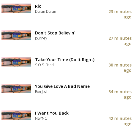
Rio
23 minutes
Duran Duran
ago
Don't Stop Believin'
27 minutes
Journey
ago
Take Your Time (Do It Right)
30 minutes
S.O.S. Band
ago
You Give Love A Bad Name
34 minutes
Bon Jovi
ago
I Want You Back
42 minutes
NSYNC
ago