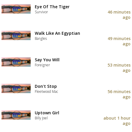
Eye Of The Tiger
46 minutes
Survivor
ago
Walk Like An Egyptian
49 minutes
Bangles
ago
Say You Will
53 minutes
Foreigner
ago
Don't Stop
56 minutes
Fleetwood Mac
ago
Uptown Girl
about 1 hour
Billy Joel
ago