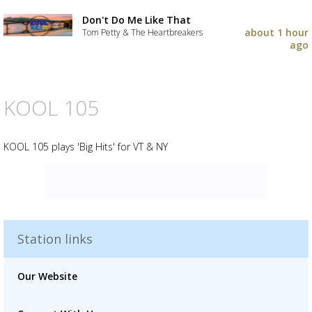
Don't Do Me Like That
about 1 hour
Tom Petty & The Heartbreakers
ago
KOOL 105
KOOL 105 plays 'Big Hits' for VT & NY
Advertisement
Advertisement
placeholder
Station links
Our Website