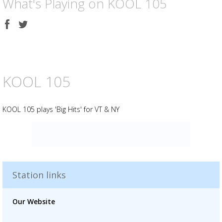
What's Playing on KOOL 105
Share
Share
on
on
Facebook
Twitter
KOOL 105
KOOL 105 plays 'Big Hits' for VT & NY
Advertisement
Advertisement
placeholder
Station links
Our Website