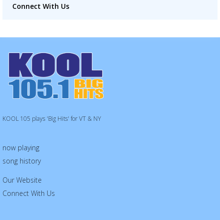
Connect With Us
KOOL 105 plays 'Big Hits' for VT & NY
now playing
song history
Our Website
Connect With Us