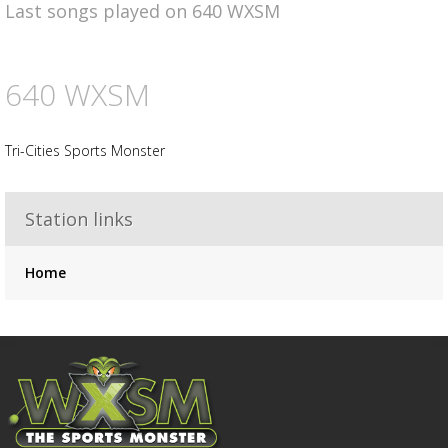
Last songs played on 640 WXSM
Advertisement
Advertisement
placeholder
640 WXSM
Tri-Cities Sports Monster
Station links
Home