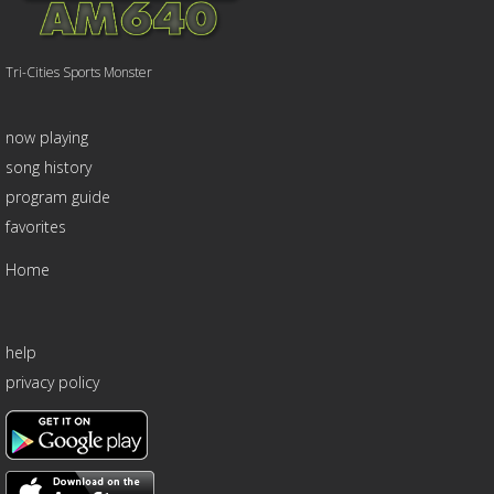
Tri-Cities Sports Monster
now playing
song history
program guide
favorites
Home
help
privacy policy