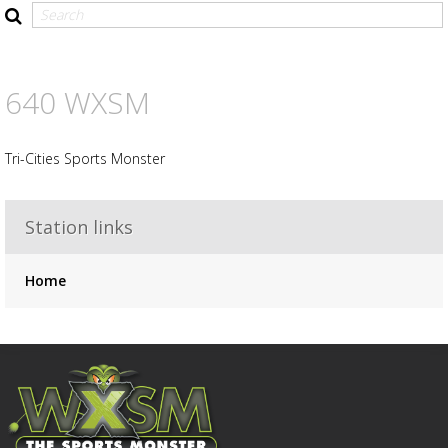
Advertisement
Advertisement
placeholder
640 WXSM
Tri-Cities Sports Monster
Station links
Home