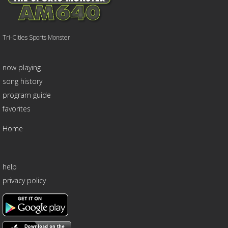
Tri-Cities Sports Monster
now playing
song history
program guide
favorites
Home
help
privacy policy