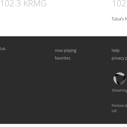
n 102.3 KRMG
102
Tulsa's 
Talk
now playing
help
favorites
privacy 
Triton
Logo
Streaming 
Portions 
Ltd.
4