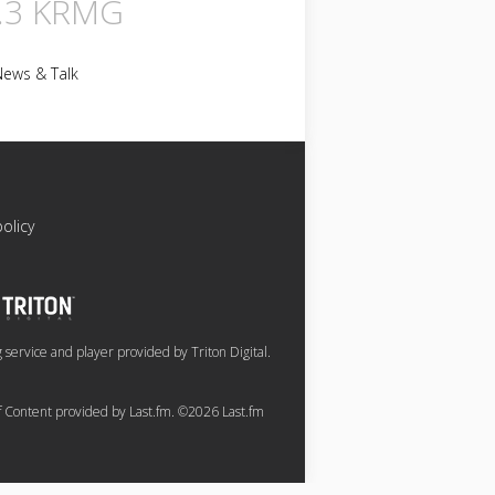
.3 KRMG
News & Talk
policy
service and player provided by Triton Digital.
of Content provided by Last.fm. ©2026 Last.fm