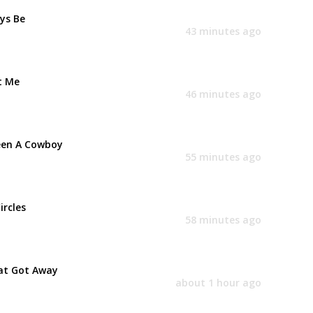
ays Be
43 minutes ago
t Me
46 minutes ago
een A Cowboy
55 minutes ago
ircles
58 minutes ago
at Got Away
about 1 hour ago