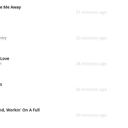
e Me Away
21 minutes ago
25 minutes ago
ntry
 Love
28 minutes ago
m
s
36 minutes ago
d, Workin' On A Full
39 minutes ago