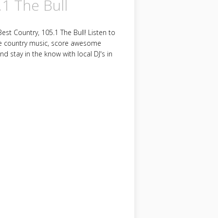
.1 The Bull
est Country, 105.1 The Bull! Listen to
e country music, score awesome
and stay in the know with local DJ's in