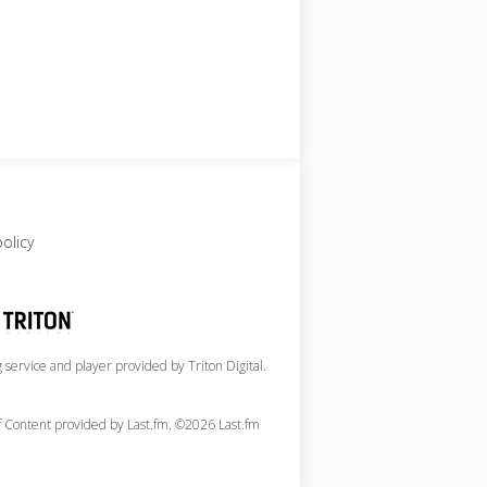
policy
service and player provided by Triton Digital.
of Content provided by Last.fm. ©2026 Last.fm