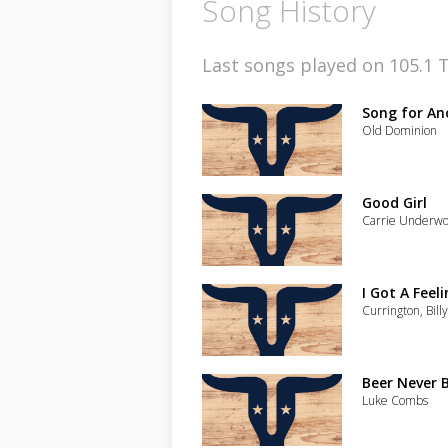
Song History
Last songs played on 105.1 T
Song for An
Old Dominion
Good Girl
Carrie Underw
I Got A Feeli
Currington, Bill
Beer Never 
Luke Combs