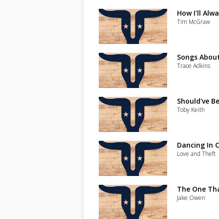
How I'll Alw
Tim McGraw
Songs Abou
Trace Adkins
Should've B
Toby Keith
Dancing In C
Love and Theft
The One Th
Jake Owen