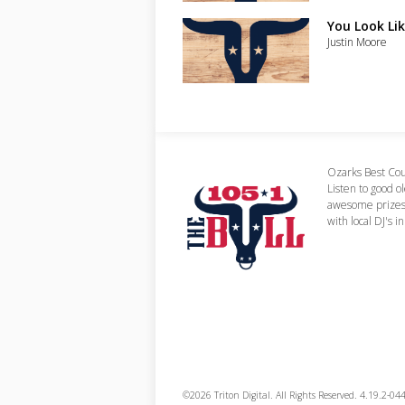
You Look Lik
Justin Moore
Ozarks Best Cou
Listen to good o
awesome prizes,
with local DJ's i
©2026 Triton Digital. All Rights Reserved. 4.19.2-04