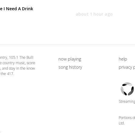
e I Need A Drink
about 1 hour ago
ntry, 105.1 The Bull!
now playing
help
le country music, score
song history
privacy 
 and stay in the know
n the 417.
Triton
Logo
Streaming 
Portions 
Ltd.
4