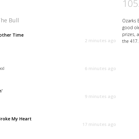
105
he Bull
Ozarks B
good ol
prizes, 
other Time
2 minutes ago
the 417.
6 minutes ago
ood
n'
9 minutes ago
y
Broke My Heart
17 minutes ago