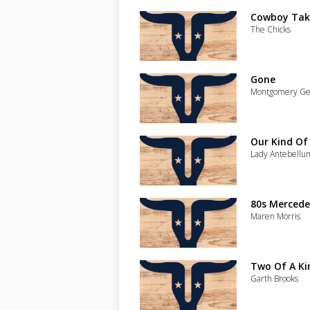
Cowboy Tak
The Chicks
Gone
Montgomery Ge
Our Kind Of
Lady Antebellu
80s Mercede
Maren Morris
Two Of A Kin
Garth Brooks