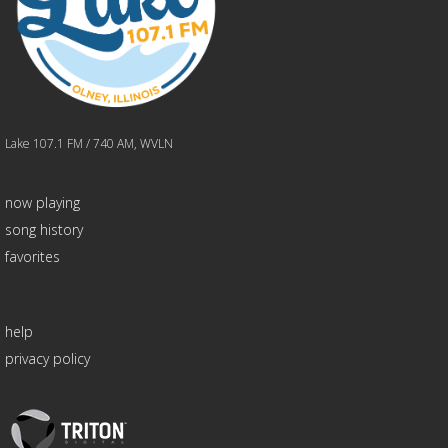
Lake 107.1 FM / 740 AM, WVLN
now playing
song history
favorites
help
privacy policy
Triton
Logo