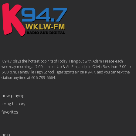
K 94.7 plays the hottest pop hits of Today. Hang out with Adam Preece each
weekday morning at 7:00 a.m. for Up & At 'Em, and join Olivia Ross from 3:00 to
6:00 p.m. Paintsville High School Tiger sports air on K 94.7, and you can text the
station anytime at 606-789-6664.
now playing
song history
favorites
help