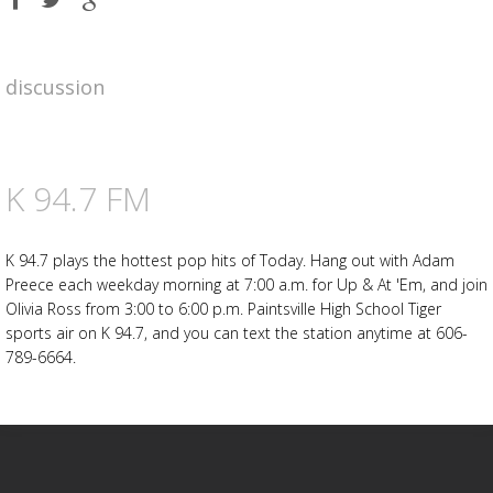
on
on
on
Facebook
Twitter
Google
plus
discussion
Advertisement
Advertisement
placeholder
K 94.7 FM
K 94.7 plays the hottest pop hits of Today. Hang out with Adam
Preece each weekday morning at 7:00 a.m. for Up & At 'Em, and join
Olivia Ross from 3:00 to 6:00 p.m. Paintsville High School Tiger
sports air on K 94.7, and you can text the station anytime at 606-
789-6664.