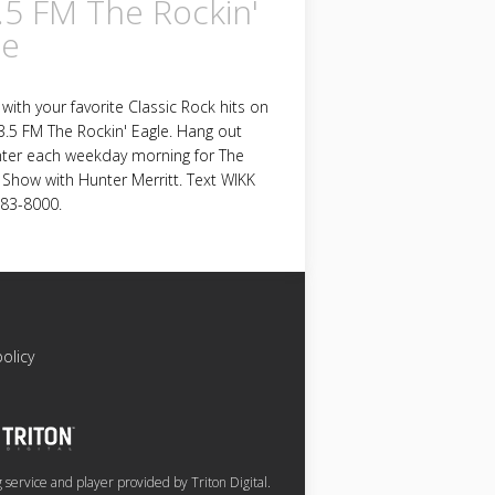
.5 FM The Rockin'
le
with your favorite Classic Rock hits on
.5 FM The Rockin' Eagle. Hang out
nter each weekday morning for The
Show with Hunter Merritt. Text WIKK
783-8000.
policy
service and player provided by Triton Digital.