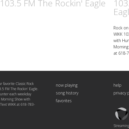
 103.5 FM The Rockin' Eagle
103
Eag
Rock on 
WIKK 103
with Hu
Morning 
at 618-
r favorite Classic Rock
now playing
help
3.5 FM The Rockin' Eagle.
song history
privacy 
Hunter each weekday
e Morning Show with
favorites
 Text WIKK at 618-783-
Triton
Logo
Streaming 