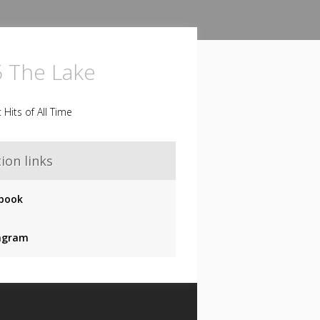
5 The Lake
 Hits of All Time
ion links
book
agram