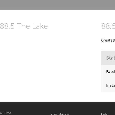
 88.5 The Lake
88.
Greatest
Stat
Face
Inst
 All Time
now playing
help