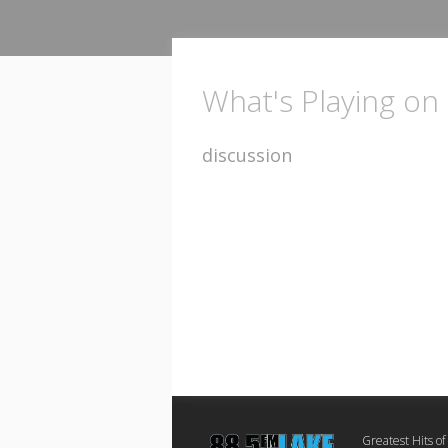
What's Playing on
discussion
Greatest Hits of