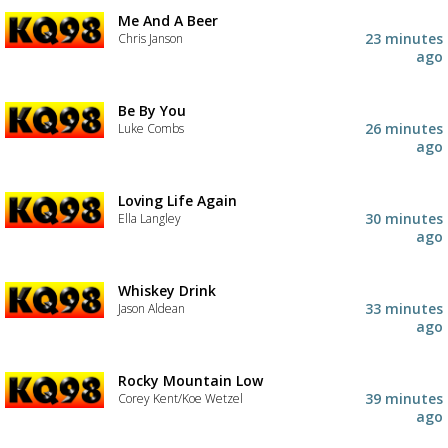
Me And A Beer
23 minutes
Chris Janson
ago
Be By You
26 minutes
Luke Combs
ago
Loving Life Again
30 minutes
Ella Langley
ago
Whiskey Drink
33 minutes
Jason Aldean
ago
Rocky Mountain Low
39 minutes
Corey Kent/Koe Wetzel
ago