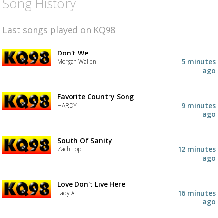
Song History
Last songs played on KQ98
Don't We
5 minutes
Morgan Wallen
ago
Favorite Country Song
9 minutes
HARDY
ago
South Of Sanity
12 minutes
Zach Top
ago
Love Don't Live Here
16 minutes
Lady A
ago