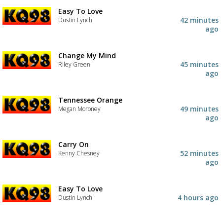
Easy To Love
42 minutes
Dustin Lynch
ago
Change My Mind
45 minutes
Riley Green
ago
Tennessee Orange
49 minutes
Megan Moroney
ago
Carry On
52 minutes
Kenny Chesney
ago
Easy To Love
4 hours ago
Dustin Lynch