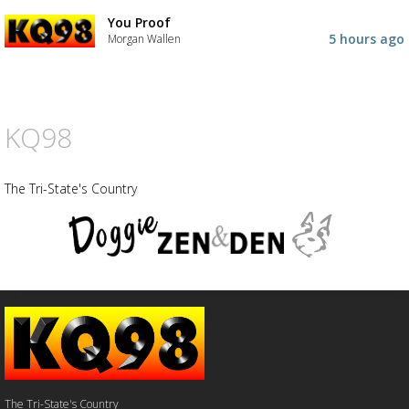
You Proof
Advertisement
Advertisement
5 hours ago
Morgan Wallen
placeholder
KQ98
The Tri-State's Country
The Tri-State's Country