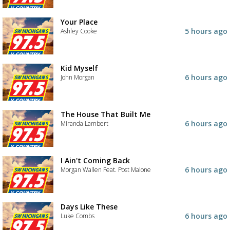
Your Place
5 hours ago
Ashley Cooke
Kid Myself
6 hours ago
John Morgan
The House That Built Me
6 hours ago
Miranda Lambert
I Ain't Coming Back
6 hours ago
Morgan Wallen Feat. Post Malone
Days Like These
6 hours ago
Luke Combs