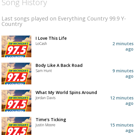
Song History
Last songs played on Everything Country 99.9 Y-
Country
I Love This Life
2 minutes
LoCash
ago
Body Like A Back Road
9 minutes
Sam Hunt
ago
What My World Spins Around
12 minutes
Jordan Davis
ago
Time's Ticking
15 minutes
Justin Moore
ago