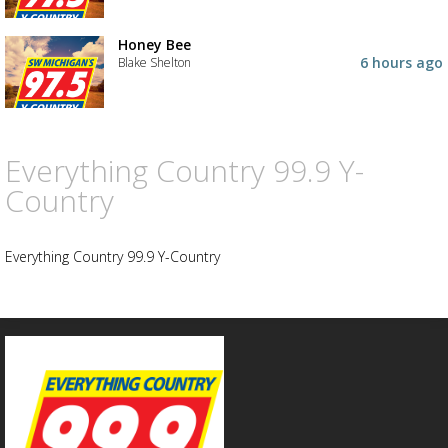
Advertisement
Advertisement
Honey Bee
placeholder
6 hours ago
Blake Shelton
Everything Country 99.9 Y-
Country
Everything Country 99.9 Y-Country