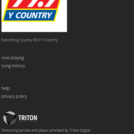
Everything Country 99.9 Y-Country
now playing
song history
help
privacy policy
Triton
Logo
Streaming service and player provided by Triton Digital.