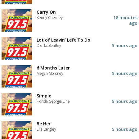
Carry On
18 minutes
Kenny Chesney
ago
Lot of Leavin' Left To Do
5 hours ago
Dierks Bentley
6 Months Later
5 hours ago
Megan Moroney
Simple
5 hours ago
Florida Georgia Line
Be Her
5 hours ago
Ella Langley