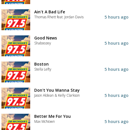
Ain't A Bad Life
5 hours ago
Thomas Rhett feat. Jordan Davis
Good News
5 hours ago
Shaboozey
Boston
5 hours ago
Stella Lefty
Don't You Wanna Stay
5 hours ago
Jason Aldean & Kelly Clarkson
Better Me For You
5 hours ago
Max McNown