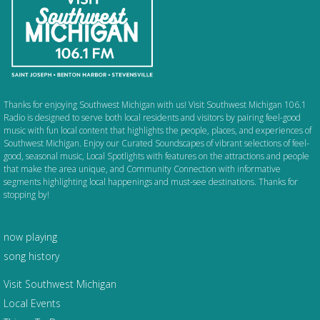
Thanks for enjoying Southwest Michigan with us! Visit Southwest Michigan 106.1
Radio is designed to serve both local residents and visitors by pairing feel-good
music with fun local content that highlights the people, places, and experiences of
Southwest Michigan. Enjoy our Curated Soundscapes of vibrant selections of feel-
good, seasonal music, Local Spotlights with features on the attractions and people
that make the area unique, and Community Connection with informative
segments highlighting local happenings and must-see destinations. Thanks for
stopping by!
now playing
song history
Visit Southwest Michigan
Local Events