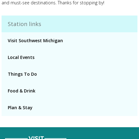
and must-see destinations. Thanks for stopping by!
Station links
Advertisement
Advertisement
Visit Southwest Michigan
placeholder
Local Events
Things To Do
Food & Drink
Plan & Stay