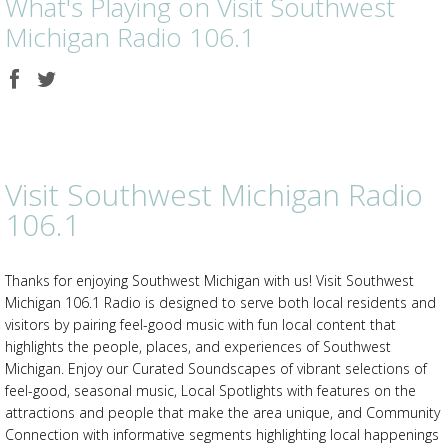
What's Playing on Visit Southwest
Michigan Radio 106.1
Share
Share
on
on
Facebook
Twitter
Visit Southwest Michigan Radio
106.1
Thanks for enjoying Southwest Michigan with us! Visit Southwest
Michigan 106.1 Radio is designed to serve both local residents and
visitors by pairing feel-good music with fun local content that
highlights the people, places, and experiences of Southwest
Michigan. Enjoy our Curated Soundscapes of vibrant selections of
feel-good, seasonal music, Local Spotlights with features on the
attractions and people that make the area unique, and Community
Connection with informative segments highlighting local happenings