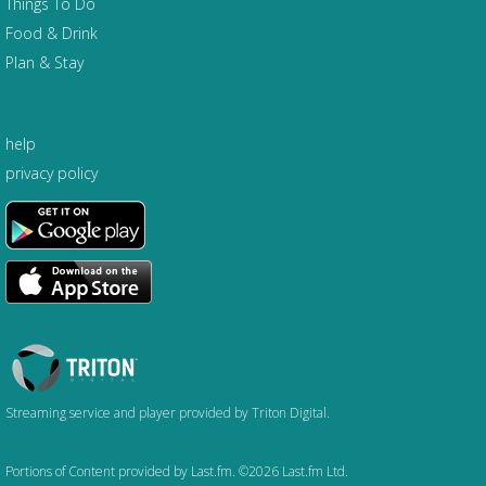
Things To Do
Food & Drink
Plan & Stay
help
privacy policy
Triton
Logo
Streaming service and player provided by Triton Digital.
Portions of Content provided by Last.fm. ©2026 Last.fm Ltd.