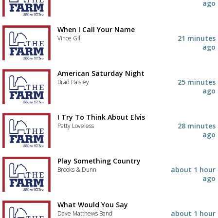
ago
When I Call Your Name
21 minutes
Vince Gill
ago
American Saturday Night
25 minutes
Brad Paisley
ago
I Try To Think About Elvis
28 minutes
Patty Loveless
ago
Play Something Country
about 1 hour
Brooks & Dunn
ago
Advertisement
Advertisement
What Would You Say
placeholder
about 1 hour
Dave Matthews Band