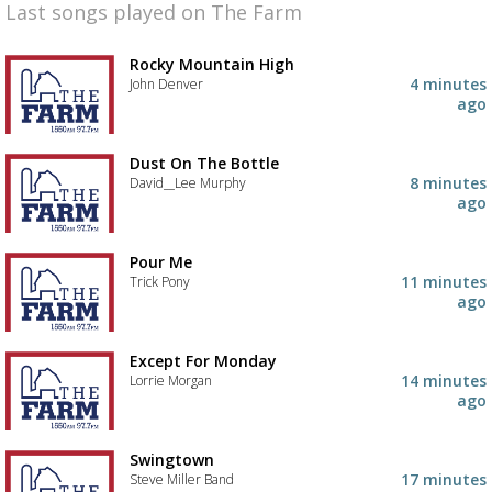
Last songs played on The Farm
Rocky Mountain High
4 minutes
John Denver
ago
Dust On The Bottle
8 minutes
David__Lee Murphy
ago
Pour Me
11 minutes
Trick Pony
ago
Except For Monday
14 minutes
Lorrie Morgan
ago
Swingtown
17 minutes
Steve Miller Band