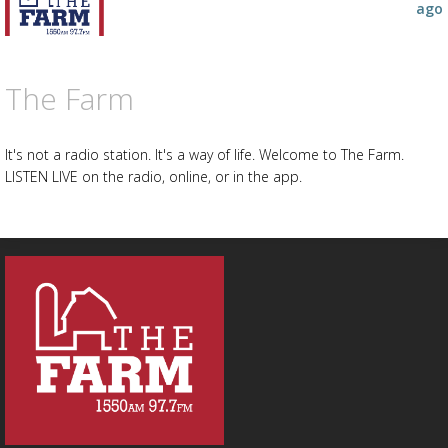
ago
The Farm
It's not a radio station. It's a way of life. Welcome to The Farm.
LISTEN LIVE on the radio, online, or in the app.