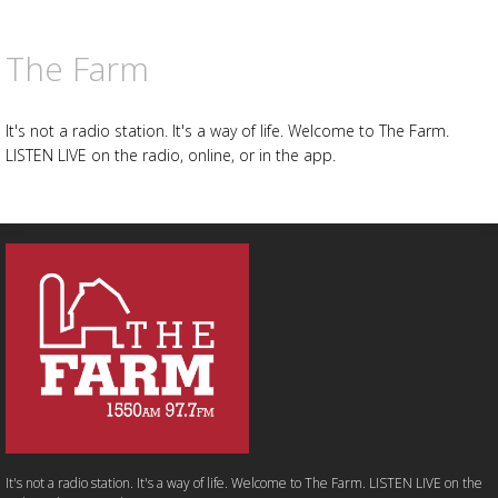
The Farm
It's not a radio station. It's a way of life. Welcome to The Farm.
LISTEN LIVE on the radio, online, or in the app.
It's not a radio station. It's a way of life. Welcome to The Farm. LISTEN LIVE on the