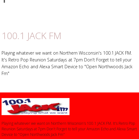
on
Advertisement
Advertisement
Facebook
placeholder
100.1 JACK FM
Playing whatever we want on Northern Wisconsin's 100.1 JACK FM.
It's Retro Pop Reunion Saturdays at 7pm Don't Forget to tell your
Amazon Echo and Alexa Smart Device to "Open Northwoods Jack
Fm"
Playing whatever we want on Northern Wisconsin's 100.1 JACK FM. It's Retro Pop
Reunion Saturdays at 7pm Don't Forget to tell your Amazon Echo and Alexa Smart
Device to "Open Northwoods Jack Fm"