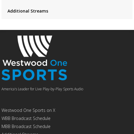
Additional Streams
America's Leader for Live Play-by-Play Sports Audio
Westwood One Sports on X
WBB Broadcast Schedule
MBB Broadcast Schedule