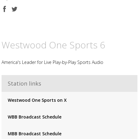
Share
Share
on
on
Facebook
Twitter
Westwood One Sports 6
America's Leader for Live Play-by-Play Sports Audio
Advertisement
Station links
Advertisement
placeholder
Westwood One Sports on X
WBB Broadcast Schedule
MBB Broadcast Schedule