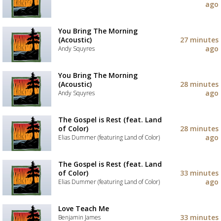
your
ago
wishlist
Add
the
track
You Bring The Morning
to
(Acoustic)
27 minutes
your
ago
Andy Squyres
wishlist
Add
the
You Bring The Morning
track
(Acoustic)
28 minutes
to
ago
Andy Squyres
your
wishlist
Add
the
The Gospel is Rest (feat. Land
track
of Color)
28 minutes
to
ago
Elias Dummer (featuring Land of Color)
your
wishlist
Add
the
The Gospel is Rest (feat. Land
track
of Color)
33 minutes
to
ago
Elias Dummer (featuring Land of Color)
your
wishlist
Add
the
Love Teach Me
track
33 minutes
Benjamin James