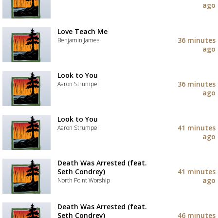
to
ago
your
Add
wishlist
the
track
Love Teach Me
to
36 minutes
Benjamin James
your
ago
wishlist
Add
the
track
Look to You
to
36 minutes
Aaron Strumpel
your
ago
wishlist
Add
the
track
Look to You
to
41 minutes
Aaron Strumpel
your
ago
wishlist
Add
the
track
Death Was Arrested (feat.
to
Seth Condrey)
41 minutes
your
ago
North Point Worship
wishlist
Add
the
Death Was Arrested (feat.
track
Seth Condrey)
46 minutes