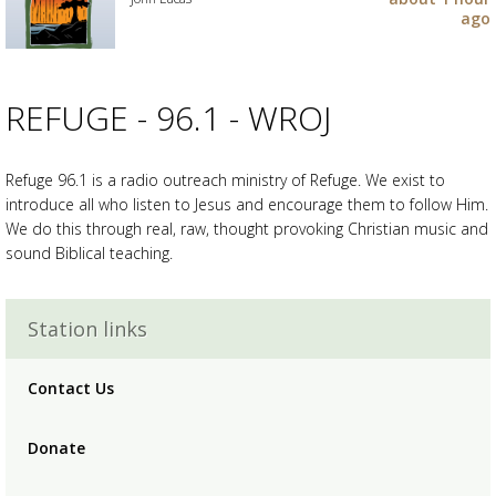
your
ago
wishlist
Add
the
track
to
REFUGE - 96.1 - WROJ
your
wishlist
Refuge 96.1 is a radio outreach ministry of Refuge. We exist to
introduce all who listen to Jesus and encourage them to follow Him.
We do this through real, raw, thought provoking Christian music and
sound Biblical teaching.
Advertisement
Advertisement
placeholder
Station links
Contact Us
Donate