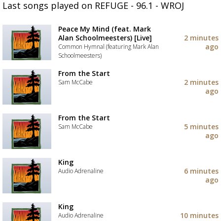
Last songs played on REFUGE - 96.1 - WROJ
Peace My Mind (feat. Mark
Alan Schoolmeesters) [Live]
2 minutes
ago
Common Hymnal (featuring Mark Alan
Schoolmeesters)
Add
From the Start
the
2 minutes
Sam McCabe
track
ago
to
Add
your
the
wishlist
track
From the Start
to
5 minutes
Sam McCabe
your
ago
wishlist
Add
the
track
King
to
6 minutes
Audio Adrenaline
your
ago
wishlist
Add
the
track
King
to
10 minutes
Audio Adrenaline