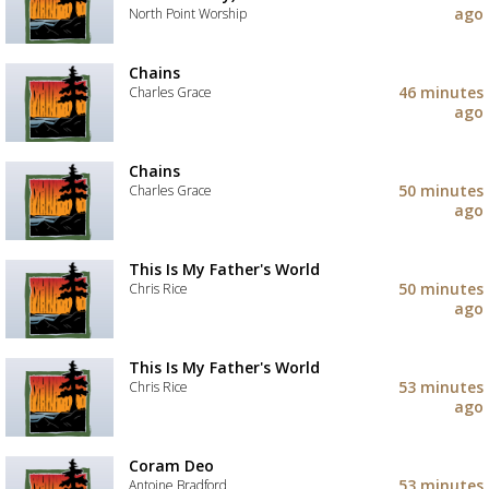
to
ago
North Point Worship
your
wishlist
Add
the
Chains
track
46 minutes
Charles Grace
to
ago
your
Add
wishlist
the
track
Chains
to
50 minutes
Charles Grace
your
ago
wishlist
Add
the
track
This Is My Father's World
to
50 minutes
Chris Rice
your
ago
wishlist
Add
the
track
This Is My Father's World
to
53 minutes
Chris Rice
your
ago
wishlist
Add
the
track
Coram Deo
to
53 minutes
Antoine Bradford