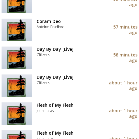
your
ago
wishlist
Add
the
track
Coram Deo
to
57 minutes
Antoine Bradford
your
ago
wishlist
Add
the
track
Day By Day [Live]
to
58 minutes
Citizens
your
ago
wishlist
Add
the
track
Day By Day [Live]
to
about 1 hour
Citizens
your
ago
wishlist
Add
the
track
Flesh of My Flesh
to
about 1 hour
John Lucas
your
ago
wishlist
Add
the
track
Flesh of My Flesh
to
about 1 hour
John Lucas