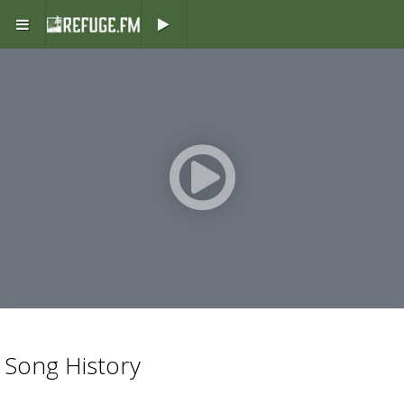
Play button
Play
button
Song History