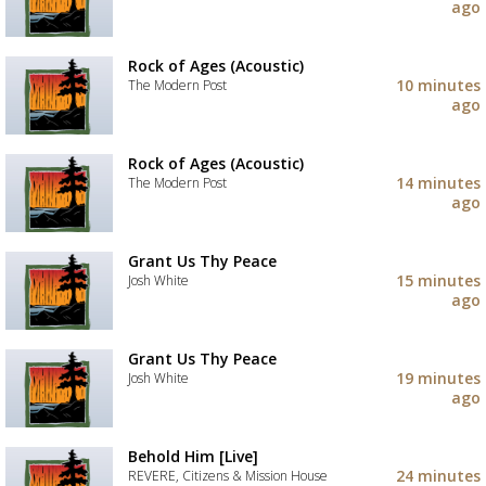
your
ago
wishlist
Add
the
track
Rock of Ages (Acoustic)
to
10 minutes
The Modern Post
your
ago
wishlist
Add
the
track
Rock of Ages (Acoustic)
to
14 minutes
The Modern Post
your
ago
wishlist
Add
the
track
Grant Us Thy Peace
to
15 minutes
Josh White
your
ago
wishlist
Add
the
track
Grant Us Thy Peace
to
19 minutes
Josh White
your
ago
wishlist
Add
the
track
Behold Him [Live]
to
24 minutes
REVERE, Citizens & Mission House