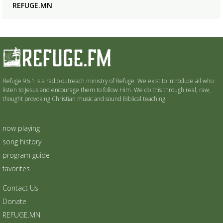
REFUGE.MN
Refuge 96.1 is a radio outreach ministry of Refuge. We exist to introduce all who
listen to Jesus and encourage them to follow Him. We do this through real, raw,
thought provoking Christian music and sound Biblical teaching.
now playing
song history
program guide
favorites
Contact Us
Donate
REFUGE.MN