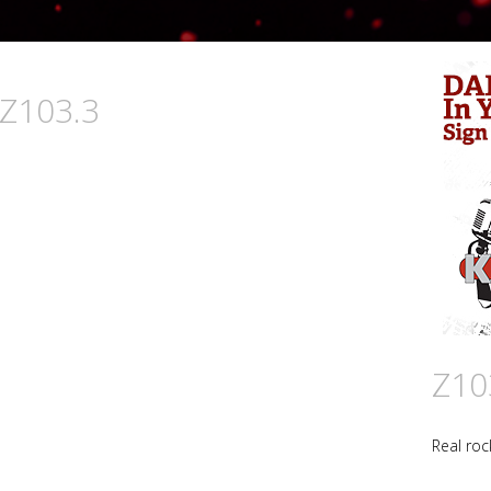
 Z103.3
Z10
Real roc