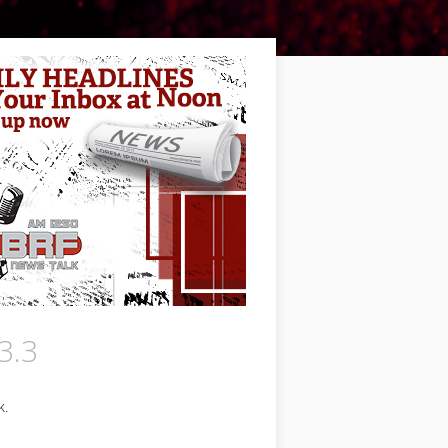
3.3
k.