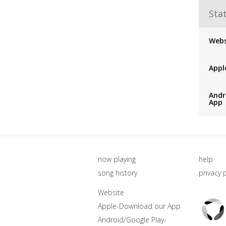
Stat
Webs
Appl
Andr
App
now playing
help
song history
privacy 
Website
Triton
Apple-Download our App
Logo
Android/Google Play-