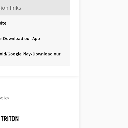
ion links
ite
e-Download our App
oid/Google Play-Download our
policy