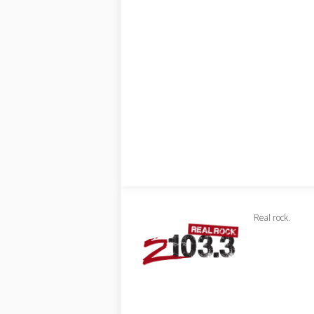
Real rock.