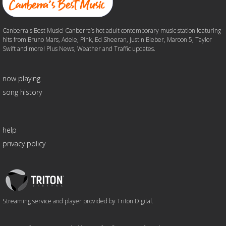
Canberra's Best Music! Canberra’s hot adult contemporary music station featuring
hits from Bruno Mars, Adele, Pink, Ed Sheeran, Justin Bieber, Maroon 5, Taylor
Swift and more! Plus News, Weather and Traffic updates.
now playing
song history
help
privacy policy
Triton
Logo
Streaming service and player provided by Triton Digital.