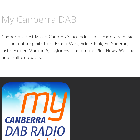
My Canberra DAB
Canberra's Best Music! Canberra’s hot adult contemporary music
station featuring hits from Bruno Mars, Adele, Pink, Ed Sheeran,
Justin Bieber, Maroon 5, Taylor Swift and more! Plus News, Weather
and Traffic updates.