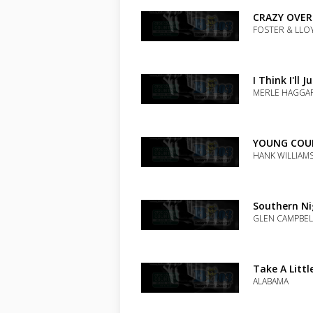
the
track
CRAZY OVER
to
FOSTER & LLO
your
wishlist
Add
the
track
I Think I'll 
to
MERLE HAGGA
your
wishlist
Add
the
track
YOUNG COU
to
HANK WILLIAMS
your
wishlist
Add
the
track
Southern Ni
to
GLEN CAMPBEL
your
wishlist
Add
the
track
Take A Littl
to
ALABAMA
your
wishlist
Add