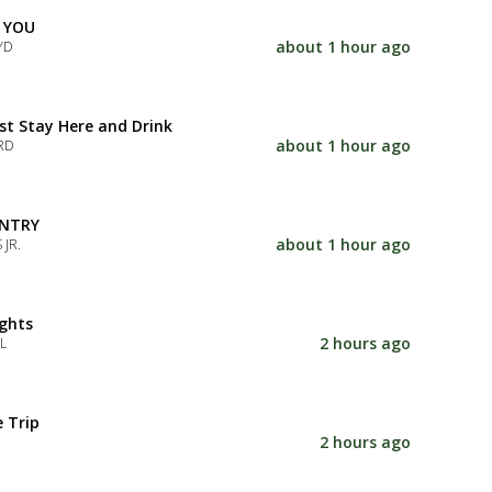
 YOU
about 1 hour ago
YD
Just Stay Here and Drink
about 1 hour ago
RD
NTRY
about 1 hour ago
 JR.
ghts
2 hours ago
L
e Trip
2 hours ago