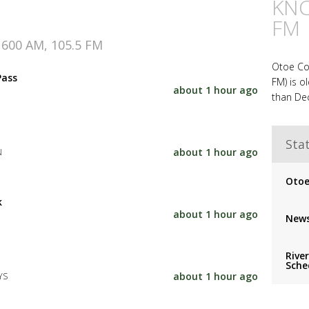
KNC
FM
1600 AM, 105.5 FM
Otoe Co
Pass
FM) is o
about 1 hour ago
than Dec
Stat
about 1 hour ago
N
Otoe
k
about 1 hour ago
News
Rive
Sche
about 1 hour ago
YS