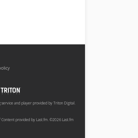
policy
service and player provided by Triton Digital.
of Content provided by Last.fm. ©2026 Last.fm