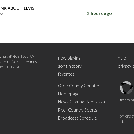
INK ABOUT ELVIS
2 hours ago
SS
untry (KNCY 1600 AM,
now playing
help
 as dirt. No country music
song history
privacy 
c. 31, 1989!
favorites
Triton
Otoe County Country
Logo
Homepage
Streaming 
News Channel Nebraska
River Country Sports
Portions 
Broadcast Schedule
Ltd.
4