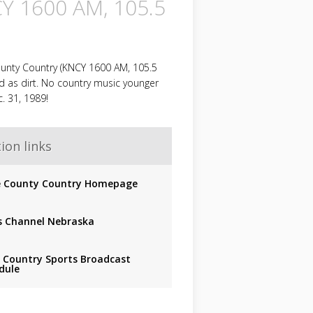
Y 1600 AM, 105.5
unty Country (KNCY 1600 AM, 105.5
ld as dirt. No country music younger
. 31, 1989!
ion links
 County Country Homepage
 Channel Nebraska
r Country Sports Broadcast
dule