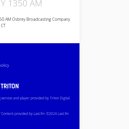
Y 1350 AM
50 AM Osbrey Broadcasting Company
 CT
policy
service and player provided by Triton Digital.
of Content provided by Last.fm. ©2026 Last.fm