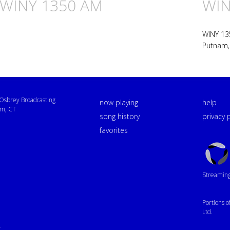
n WINY 1350 AM
WIN
WINY 13
Putnam,
sbrey Broadcasting
now playing
help
m, CT
song history
privacy 
favorites
Triton
Logo
Streaming 
Portions 
Ltd.
4