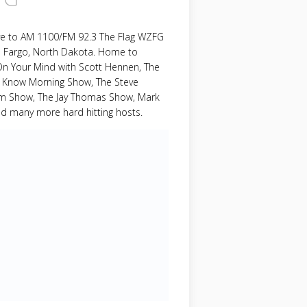
ive to AM 1100/FM 92.3 The Flag WZFG
m Fargo, North Dakota. Home to
On Your Mind with Scott Hennen, The
 Know Morning Show, The Steve
om Show, The Jay Thomas Show, Mark
nd many more hard hitting hosts.