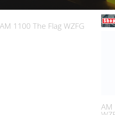
n AM 1100 The Flag WZFG
AM 
WZ