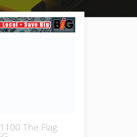
1100 The Flag
FG