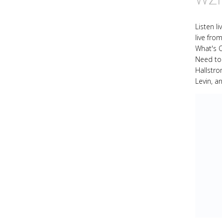
Listen l
live fro
What's 
Need to
Hallstr
Levin, a