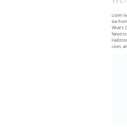
Listen l
live fro
What's 
Need to
Hallstr
Levin, a