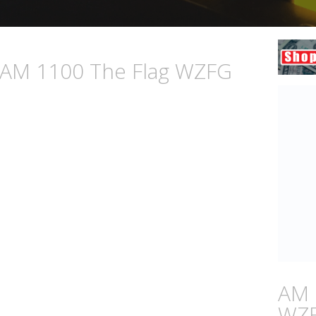
n AM 1100 The Flag WZFG
AM 
WZ