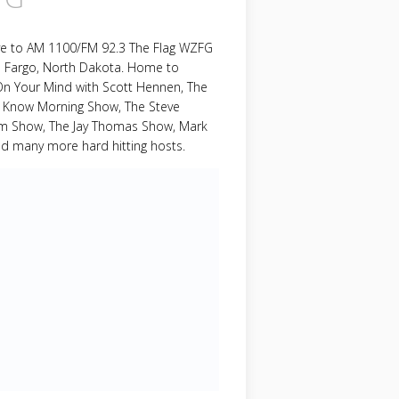
ive to AM 1100/FM 92.3 The Flag WZFG
m Fargo, North Dakota. Home to
On Your Mind with Scott Hennen, The
 Know Morning Show, The Steve
om Show, The Jay Thomas Show, Mark
nd many more hard hitting hosts.