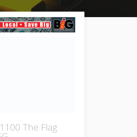
1100 The Flag
FG