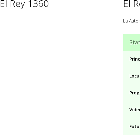
 El Rey 1360
El 
La Auto
Stat
Princ
Locu
Prog
Vide
Foto