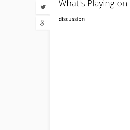
What's Playing on
Share
on
Twitter
Share
discussion
on
Google
plus