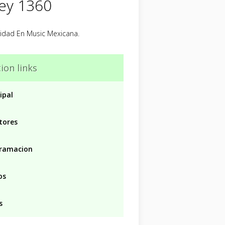
Rey 1360
ridad En Music Mexicana.
ion links
ipal
tores
ramacion
os
s