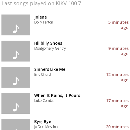
Last songs played on KIKV 100.7
Jolene
5 minutes
Dolly Parton
ago
Hillbilly Shoes
9 minutes
Montgomery Gentry
ago
Sinners Like Me
12 minutes
Eric Church
ago
When It Rains, It Pours
17 minutes
Luke Combs
ago
Bye, Bye
20 minutes
Jo Dee Messina