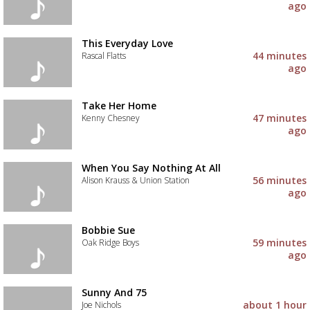
ago
This Everyday Love
44 minutes
Rascal Flatts
ago
Take Her Home
47 minutes
Kenny Chesney
ago
When You Say Nothing At All
56 minutes
Alison Krauss & Union Station
ago
Bobbie Sue
59 minutes
Oak Ridge Boys
ago
Sunny And 75
about 1 hour
Joe Nichols