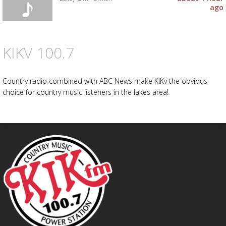
ago
KIKV 100.7
Country radio combined with ABC News make KiKv the obvious
choice for country music listeners in the lakes area!