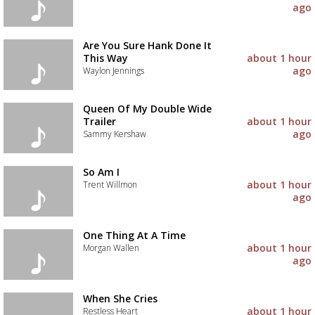
ago
Are You Sure Hank Done It
This Way
about 1 hour
ago
Waylon Jennings
Queen Of My Double Wide
Trailer
about 1 hour
ago
Sammy Kershaw
So Am I
about 1 hour
Trent Willmon
ago
One Thing At A Time
about 1 hour
Morgan Wallen
ago
When She Cries
about 1 hour
Restless Heart