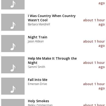
ago
I Was Country When Country
Wasn't Cool
about 1 hour
ago
Barbara Mandrell
Night Train
about 1 hour
Jason Aldean
ago
Help Me Make It Through the
Night
about 1 hour
ago
Sammi Smith
Fall Into Me
about 1 hour
Emerson Drive
ago
Advertisement
Advertisement
Holy Smokes
placeholder
about 1 hour
Bailey Zimmerman