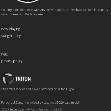
Country radio combined with ABC News make KiKv the obvious choice for country
music listeners in the lakes area!
now playing
song history
help
privacy policy
Triton
Logo
Streaming service and player provided by Triton Digital.
Portions of Content provided by Last.fm. ©2026 Last.fm Ltd.
©2026 Triton Digital. All Rights Reserved. 4.19.2-044