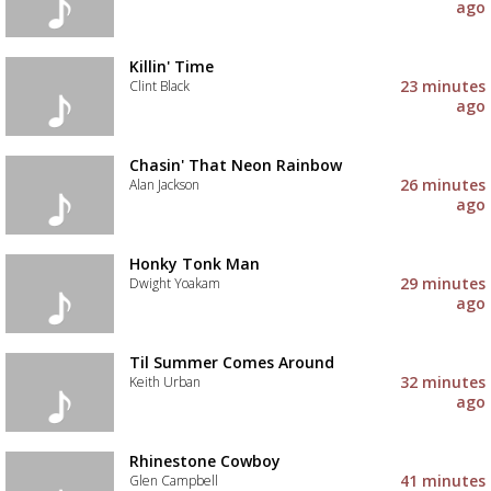
ago
Killin' Time
23 minutes
Clint Black
ago
Chasin' That Neon Rainbow
26 minutes
Alan Jackson
ago
Honky Tonk Man
29 minutes
Dwight Yoakam
ago
Til Summer Comes Around
32 minutes
Keith Urban
ago
Rhinestone Cowboy
41 minutes
Glen Campbell