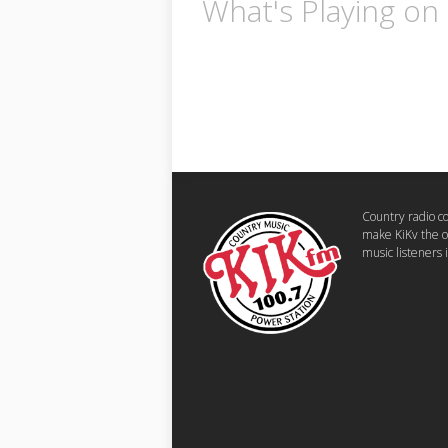
What's Playing on
Country radio 
make KiKv the o
music listeners 