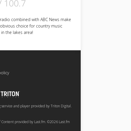
V 100.7
 radio combined with ABC News make
 obvious choice for country music
 in the lakes area!
policy
service and player provided by Triton Digital.
of Content provided by Last.fm. ©2026 Last.fm