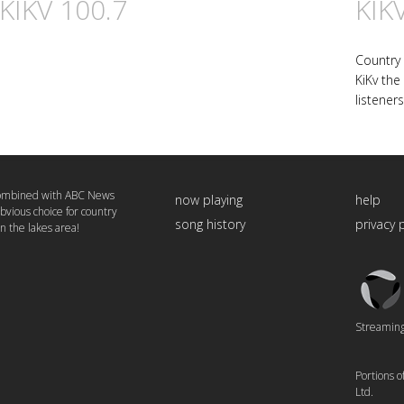
 KIKV 100.7
KIK
Country
KiKv the
listeners
combined with ABC News
now playing
help
bvious choice for country
song history
privacy 
in the lakes area!
Triton
Logo
Streaming 
Portions 
Ltd.