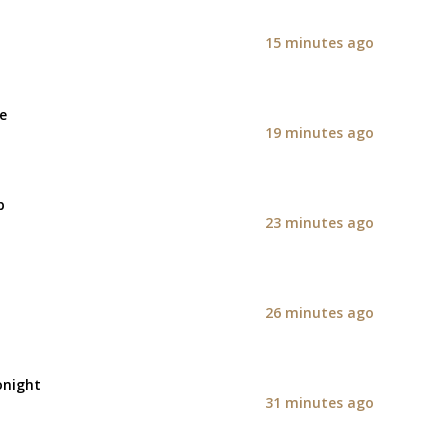
15 minutes ago
e
19 minutes ago
p
23 minutes ago
26 minutes ago
onight
31 minutes ago