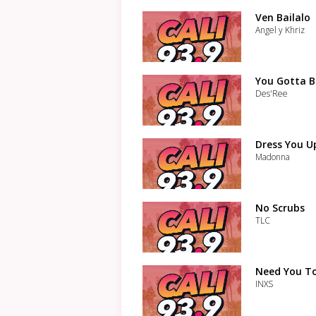
Ven Bailalo
Angel y Khriz
You Gotta B
Des'Ree
Dress You U
Madonna
No Scrubs
TLC
Need You T
INXS