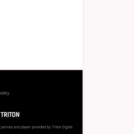
policy
service and player provided by Triton Digital.