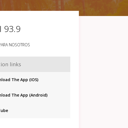
I 93.9
 PARA NOSOTROS
ion links
load The App (IOS)
load The App (Android)
Tube