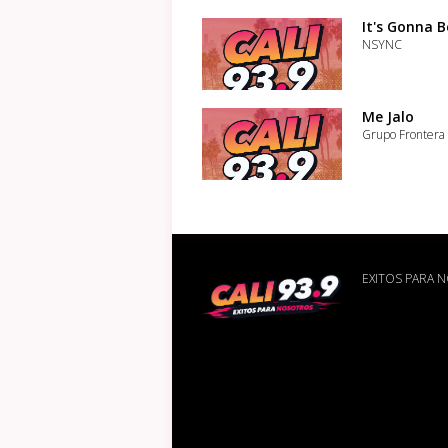
It's Gonna 
NSYNC
Me Jalo
Grupo Frontera
EXITOS PARA 