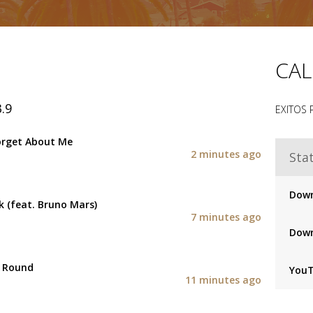
CAL
.9
EXITOS
orget About Me
2 minutes ago
Stat
Down
 (feat. Bruno Mars)
7 minutes ago
Down
e Round
You
11 minutes ago