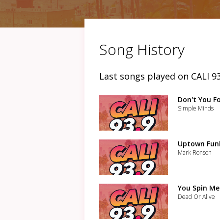
Song History
Last songs played on CALI 93
Don't You F
Simple Minds
Uptown Funk
Mark Ronson
You Spin M
Dead Or Alive