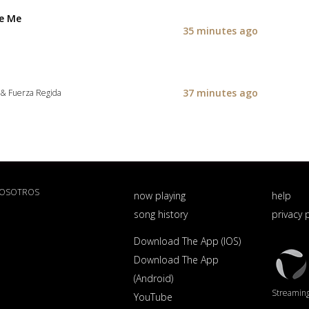
Be Me
35 minutes ago
37 minutes ago
 & Fuerza Regida
NOSOTROS
now playing
help
song history
privacy 
Download The App (IOS)
Triton
Download The App
Logo
(Android)
Streaming 
YouTube