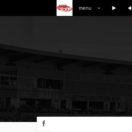
V
Play but
menu
Play
button
Share
on
Facebook