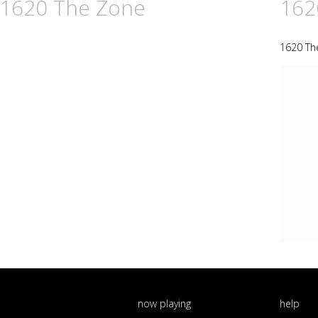
n 1620 The Zone
162
1620 Th
now playing
help