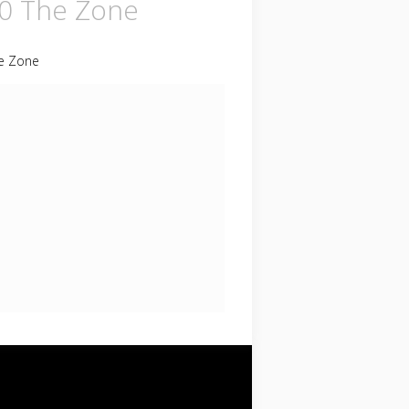
0 The Zone
e Zone