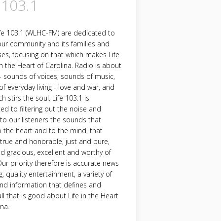
 103.1
fe 103.1 (WLHC-FM) are dedicated to
our community and its families and
es, focusing on that which makes Life
in the Heart of Carolina. Radio is about
 sounds of voices, sounds of music,
f everyday living - love and war, and
h stirs the soul. Life 103.1 is
d to filtering out the noise and
 to our listeners the sounds that
 the heart and to the mind, that
 true and honorable, just and pure,
nd gracious, excellent and worthy of
Our priority therefore is accurate news
g, quality entertainment, a variety of
nd information that defines and
all that is good about Life in the Heart
ina.