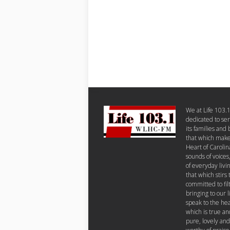
We at Life 103.
dedicated to se
its families and
that which makes
Heart of Carolin
sounds of voices
of everyday livi
that which stirs 
committed to fil
bringing to our 
speak to the hea
which is true an
pure, lovely and