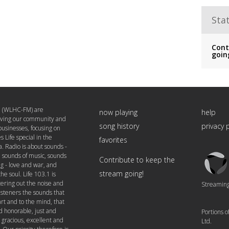
Stat
Cont
goin
1 (WLHC-FM) are
now playing
help
rving our community and
song history
privacy 
 businesses, focusing on
 Life special in the
favorites
a. Radio is about sounds -
Triton
, sounds of music, sounds
Contribute to keep the
Logo
ng - love and war, and
stream going!
the soul. Life 103.1 is
tering out the noise and
Streaming 
listeners the sounds that
rt and to the mind, that
d honorable, just and
Portions 
 gracious, excellent and
Ltd.