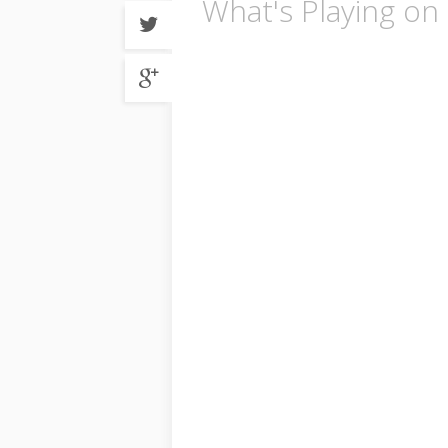
What's Playing on 
Share
on
Twitter
Share
on
Google
plus