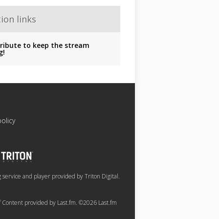
ion links
ribute to keep the stream
g!
policy
service and player provided by Triton Digital.
of Content provided by Last.fm. ©2026 Last.fm