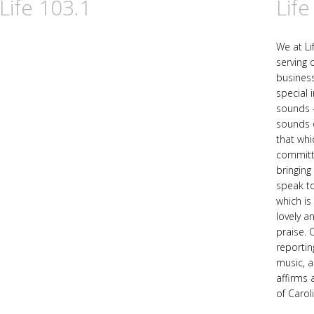
Life 103.1
Life
We at Li
serving 
business
special 
sounds -
sounds o
that whic
committe
bringing
speak to
which is
lovely a
praise. 
reportin
music, a
affirms 
of Carol