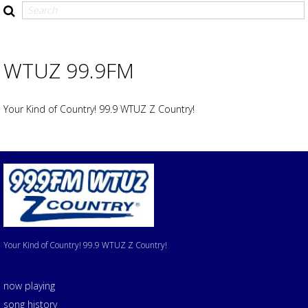
WTUZ 99.9FM
Your Kind of Country! 99.9 WTUZ Z Country!
Your Kind of Country! 99.9 WTUZ Z Country!
now playing
song history