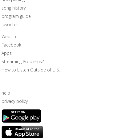
song history
program guide
favorites
Website
Facebook
Apps
Streaming Problems?
How to Listen Outside of U.S.
help
privacy policy