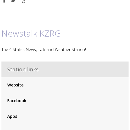
on
on
on
Facebook
Twitter
Google
plus
Newstalk KZRG
The 4 States News, Talk and Weather Station!
Station links
Advertisement
Advertisement
Website
placeholder
Facebook
Apps