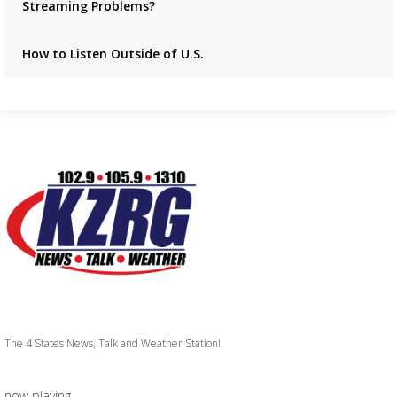
Streaming Problems?
How to Listen Outside of U.S.
The 4 States News, Talk and Weather Station!
now playing