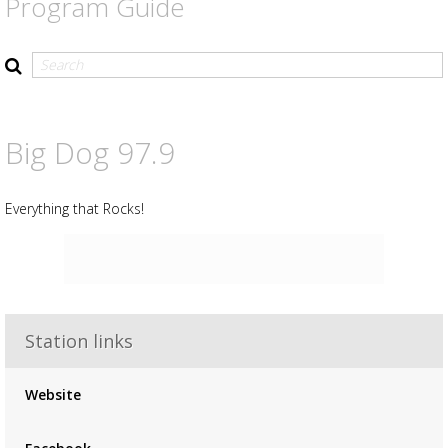
Program Guide
Big Dog 97.9
Everything that Rocks!
Station links
Advertisement
Advertisement
Website
placeholder