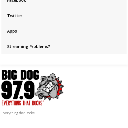
Facebook
Twitter
Apps
Streaming Problems?
Everything that Rocks!