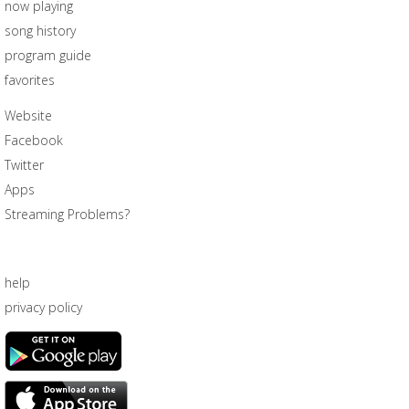
now playing
song history
program guide
favorites
Website
Facebook
Twitter
Apps
Streaming Problems?
help
privacy policy