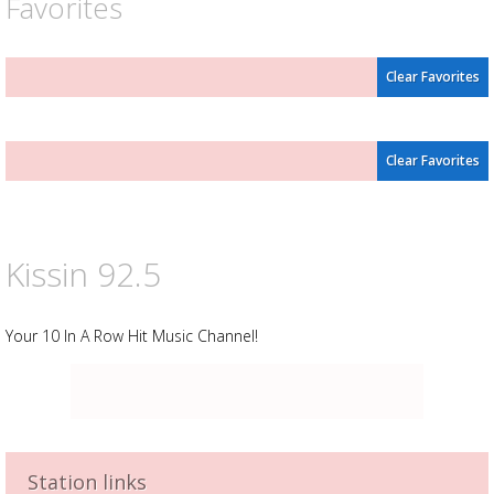
Favorites
Clear Favorites
Clear Favorites
Kissin 92.5
Your 10 In A Row Hit Music Channel!
Station links