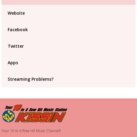
Advertisement
Advertisement
Website
placeholder
Facebook
Twitter
Apps
Streaming Problems?
Your 10 In A Row Hit Music Channel!