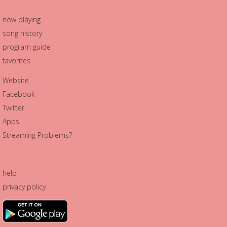
now playing
song history
program guide
favorites
Website
Facebook
Twitter
Apps
Streaming Problems?
help
privacy policy