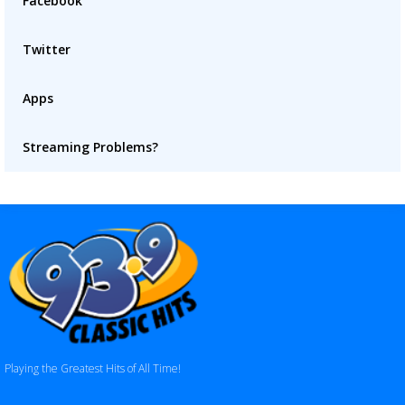
Facebook
Twitter
Apps
Streaming Problems?
Playing the Greatest Hits of All Time!