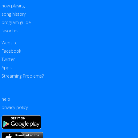
now playing
song history
program guide
favorites
Website
Facebook
Twitter
Apps
Streaming Problems?
help
privacy policy