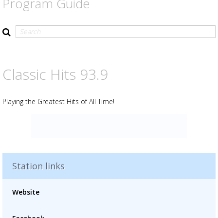
Program Guide
Classic Hits 93.9
Playing the Greatest Hits of All Time!
Station links
Advertisement
Advertisement
Website
placeholder