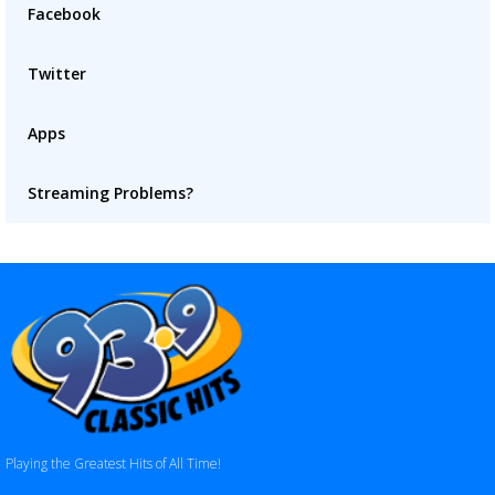
Facebook
Twitter
Apps
Streaming Problems?
Playing the Greatest Hits of All Time!