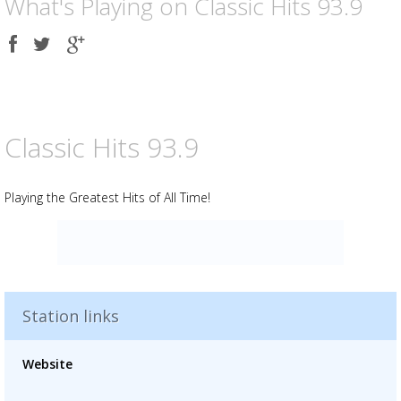
What's Playing on Classic Hits 93.9
Share
Share
Share
on
on
on
Facebook
Twitter
Google
plus
Classic Hits 93.9
Playing the Greatest Hits of All Time!
Station links
Advertisement
Advertisement
Website
placeholder