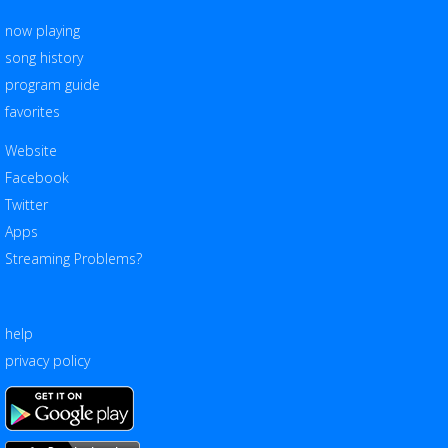
now playing
song history
program guide
favorites
Website
Facebook
Twitter
Apps
Streaming Problems?
help
privacy policy