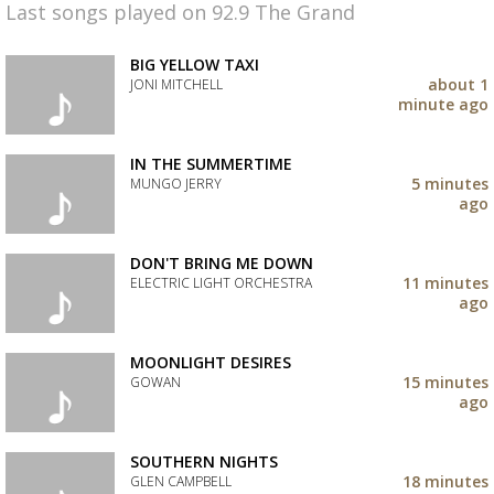
Last songs played on 92.9 The Grand
BIG YELLOW TAXI
about 1
JONI MITCHELL
minute ago
Add
the
track
IN THE SUMMERTIME
to
5 minutes
MUNGO JERRY
your
ago
wishlist
Add
the
track
DON'T BRING ME DOWN
to
11 minutes
ELECTRIC LIGHT ORCHESTRA
your
ago
wishlist
Add
the
track
MOONLIGHT DESIRES
to
15 minutes
GOWAN
your
ago
wishlist
Add
the
track
SOUTHERN NIGHTS
to
18 minutes
GLEN CAMPBELL