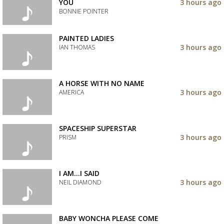
track
YOU
3 hours ago
to
BONNIE POINTER
your
wishlist
Add
the
PAINTED LADIES
track
3 hours ago
IAN THOMAS
to
your
Add
wishlist
the
track
A HORSE WITH NO NAME
to
3 hours ago
AMERICA
your
wishlist
Add
the
track
SPACESHIP SUPERSTAR
to
3 hours ago
PRISM
your
wishlist
Add
the
track
I AM...I SAID
to
3 hours ago
NEIL DIAMOND
your
wishlist
Add
the
track
BABY WONCHA PLEASE COME