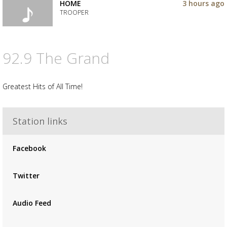
to
HOME
3 hours ago
your
TROOPER
wishlist
Add
the
track
92.9 The Grand
to
your
wishlist
Greatest Hits of All Time!
Station links
Facebook
Twitter
Audio Feed