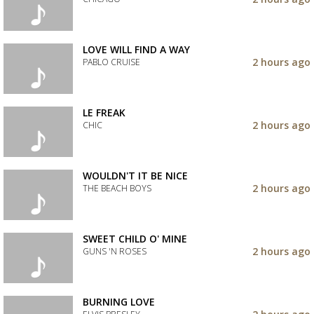
your
wishlist
Add
the
track
LOVE WILL FIND A WAY
to
2 hours ago
PABLO CRUISE
your
wishlist
Add
the
track
LE FREAK
to
2 hours ago
CHIC
your
wishlist
Add
the
track
WOULDN'T IT BE NICE
to
2 hours ago
THE BEACH BOYS
your
wishlist
Add
the
track
SWEET CHILD O' MINE
to
2 hours ago
GUNS 'N ROSES
your
wishlist
Add
the
track
BURNING LOVE
to