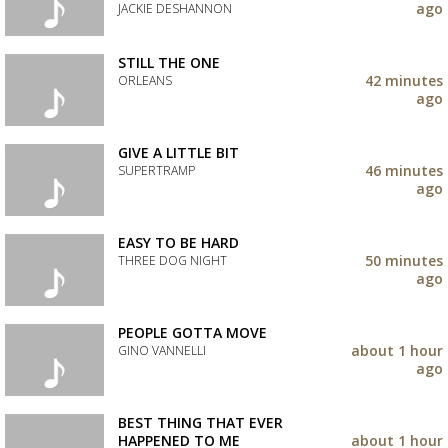
your
ago
JACKIE DESHANNON
wishlist
Add
the
STILL THE ONE
track
42 minutes
ORLEANS
to
ago
your
Add
wishlist
the
track
GIVE A LITTLE BIT
to
46 minutes
SUPERTRAMP
your
ago
wishlist
Add
the
track
EASY TO BE HARD
to
50 minutes
THREE DOG NIGHT
your
ago
wishlist
Add
the
track
PEOPLE GOTTA MOVE
to
about 1 hour
GINO VANNELLI
your
ago
wishlist
Add
the
track
BEST THING THAT EVER
to
HAPPENED TO ME
about 1 hour