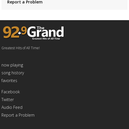
Report a Problem
Greatest Hits of All Time!
now playing
song history
favorites
Facebook
Twitter
Audio Feed
Report a Problem