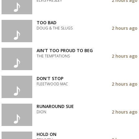
2 hours ago
ELVIS PRESLEY
your
wishlist
Add
the
track
TOO BAD
to
2 hours ago
DOUG & THE SLUGS
your
wishlist
Add
the
track
AIN'T TOO PROUD TO BEG
to
2 hours ago
THE TEMPTATIONS
your
wishlist
Add
the
track
DON'T STOP
to
2 hours ago
FLEETWOOD MAC
your
wishlist
Add
the
track
RUNAROUND SUE
to
2 hours ago
DION
your
wishlist
Add
the
track
HOLD ON