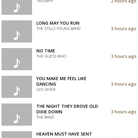
to
2 hours ago
TRIUMPH
your
wishlist
Add
the
track
LONG MAY YOU RUN
to
3 hours ago
THE STILLS YOUNG BAND
your
wishlist
Add
the
track
NO TIME
to
3 hours ago
THE GUESS WHO
your
wishlist
Add
the
track
YOU MAKE ME FEEL LIKE
to
DANCING
3 hours ago
your
LEO SAYER
wishlist
Add
the
THE NIGHT THEY DROVE OLD
track
DIXIE DOWN
3 hours ago
to
THE BAND
your
wishlist
Add
the
HEAVEN MUST HAVE SENT