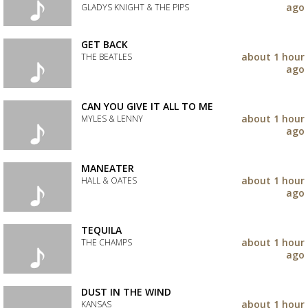
your
ago
GLADYS KNIGHT & THE PIPS
wishlist
Add
the
GET BACK
track
about 1 hour
THE BEATLES
to
ago
your
Add
wishlist
the
track
CAN YOU GIVE IT ALL TO ME
to
about 1 hour
MYLES & LENNY
your
ago
wishlist
Add
the
track
MANEATER
to
about 1 hour
HALL & OATES
your
ago
wishlist
Add
the
track
TEQUILA
to
about 1 hour
THE CHAMPS
your
ago
wishlist
Add
the
track
DUST IN THE WIND
to
about 1 hour
KANSAS