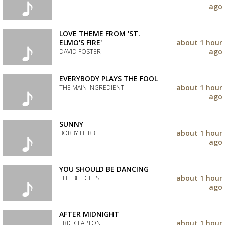
your
ago
wishlist
Add
the
track
LOVE THEME FROM 'ST.
to
ELMO'S FIRE'
about 1 hour
your
ago
DAVID FOSTER
wishlist
Add
the
EVERYBODY PLAYS THE FOOL
track
about 1 hour
THE MAIN INGREDIENT
to
ago
your
Add
wishlist
the
track
SUNNY
to
about 1 hour
BOBBY HEBB
your
ago
wishlist
Add
the
track
YOU SHOULD BE DANCING
to
about 1 hour
THE BEE GEES
your
ago
wishlist
Add
the
track
AFTER MIDNIGHT
to
about 1 hour
ERIC CLAPTON