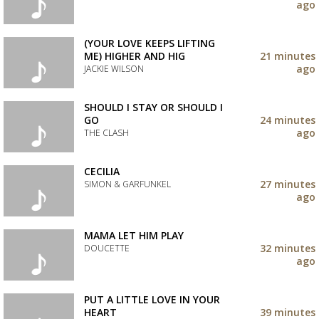
your
ago
wishlist
Add
the
track
(YOUR LOVE KEEPS LIFTING
to
ME) HIGHER AND HIG
21 minutes
your
ago
JACKIE WILSON
wishlist
Add
the
SHOULD I STAY OR SHOULD I
track
GO
24 minutes
to
ago
THE CLASH
your
wishlist
Add
the
CECILIA
track
27 minutes
SIMON & GARFUNKEL
to
ago
your
Add
wishlist
the
track
MAMA LET HIM PLAY
to
32 minutes
DOUCETTE
your
ago
wishlist
Add
the
track
PUT A LITTLE LOVE IN YOUR
to
HEART
39 minutes