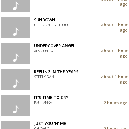
your
ago
wishlist
Add
the
track
SUNDOWN
to
about 1 hour
GORDON LIGHTFOOT
your
ago
wishlist
Add
the
track
UNDERCOVER ANGEL
to
about 1 hour
ALAN O'DAY
your
ago
wishlist
Add
the
track
REELING IN THE YEARS
to
about 1 hour
STEELY DAN
your
ago
wishlist
Add
the
track
IT'S TIME TO CRY
to
2 hours ago
PAUL ANKA
your
wishlist
Add
the
track
JUST YOU 'N' ME
to
2 hours ago
CHICAGO