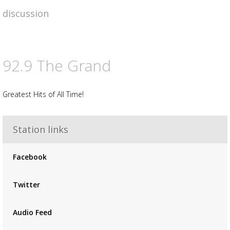
discussion
92.9 The Grand
Greatest Hits of All Time!
Station links
Facebook
Twitter
Audio Feed