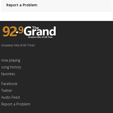
Report a Problem
Greatest Hits of All Time!
now playing
song history
favorites
Facebook
Twitter
Audio Feed
Report a Problem