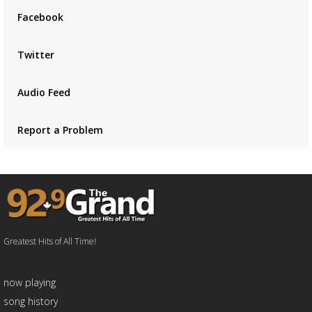
Facebook
Twitter
Audio Feed
Report a Problem
Greatest Hits of All Time!
now playing
song history