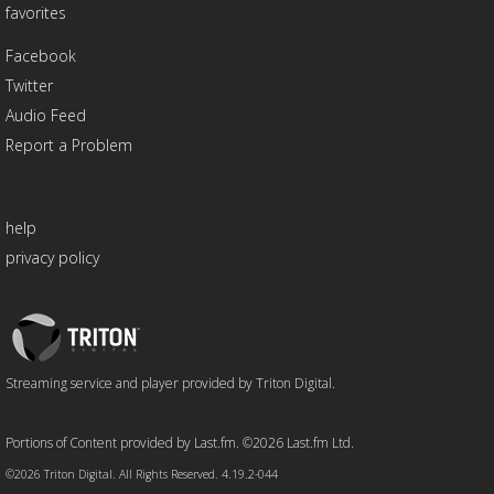
favorites
Facebook
Twitter
Audio Feed
Report a Problem
help
privacy policy
Triton
Logo
Streaming service and player provided by Triton Digital.
Portions of Content provided by Last.fm. ©2026 Last.fm Ltd.
©2026 Triton Digital. All Rights Reserved. 4.19.2-044