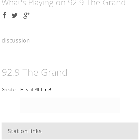
What's Playing on 92.9 The Grand
Share
Share
Share
on
on
on
Facebook
Twitter
Google
plus
discussion
92.9 The Grand
Greatest Hits of All Time!
Advertisement
Station links
Advertisement
placeholder