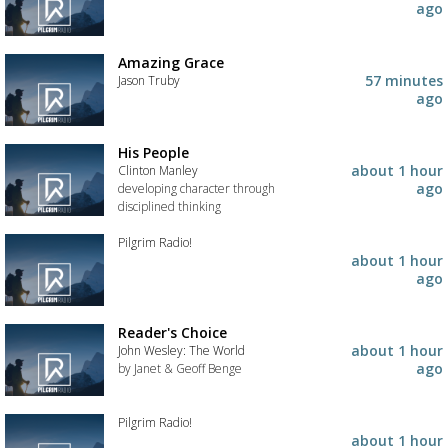
to
Add
ago
your
the
wishlist
track
to
Amazing Grace
your
57 minutes
Jason Truby
wishlist
ago
Add
the
track
His People
to
about 1 hour
Clinton Manley
your
ago
developing character through
wishlist
disciplined thinking
Add
Pilgrim Radio!
the
about 1 hour
track
Add
ago
to
the
your
track
wishlist
to
Reader's Choice
your
about 1 hour
John Wesley: The World
wishlist
ago
by Janet & Geoff Benge
Add
the
Pilgrim Radio!
track
about 1 hour