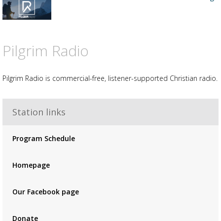
your
wishlist
Add
the
track
to
Pilgrim Radio
your
wishlist
Pilgrim Radio is commercial-free, listener-supported Christian radio.
Station links
Advertisement
Advertisement
Program Schedule
placeholder
Homepage
Our Facebook page
Donate