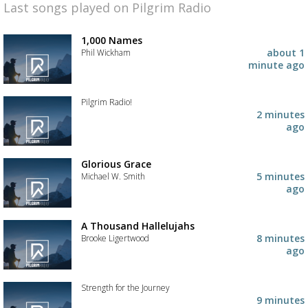
Last songs played on Pilgrim Radio
1,000 Names
about 1
Phil Wickham
minute ago
Add
the
track
Pilgrim Radio!
to
2 minutes
your
Add
ago
wishlist
the
track
to
Glorious Grace
your
5 minutes
Michael W. Smith
wishlist
ago
Add
the
track
A Thousand Hallelujahs
to
8 minutes
Brooke Ligertwood
your
ago
wishlist
Add
the
track
Strength for the Journey
to
9 minutes