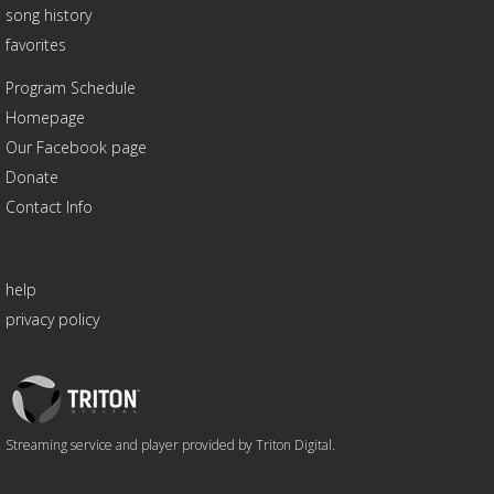
song history
favorites
Program Schedule
Homepage
Our Facebook page
Donate
Contact Info
help
privacy policy
Triton
Logo
Streaming service and player provided by Triton Digital.