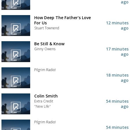
your
Add
ago
wishlist
the
track
to
How Deep The Father's Love
your
For Us
12 minutes
wishlist
ago
Stuart Townend
Add
the
Be Still & Know
track
17 minutes
Ginny Owens
to
ago
your
Add
wishlist
the
track
Pilgrim Radio!
to
18 minutes
your
Add
ago
wishlist
the
track
to
Colin Smith
your
54 minutes
Extra Credit
wishlist
ago
"New Life"
Add
the
Pilgrim Radio!
track
54 minutes