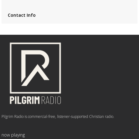
Contact Info
Pilgrim Radio is commercial-free, listener-supported Christian radio.
now playing