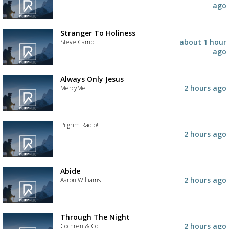
to
Add
ago
your
the
wishlist
track
to
Stranger To Holiness
your
about 1 hour
Steve Camp
wishlist
ago
Add
the
track
Always Only Jesus
to
2 hours ago
MercyMe
your
wishlist
Add
the
track
Pilgrim Radio!
to
2 hours ago
your
Add
wishlist
the
track
to
Abide
your
2 hours ago
Aaron Williams
wishlist
Add
the
track
Through The Night
to
2 hours ago
Cochren & Co.