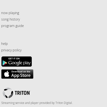
now playing
song history
program guide
help
privacy policy
Triton
Logo
Streaming service and player provided by Triton Digital.