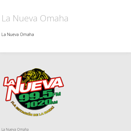
La Nueva Omaha
La Nueva Omaha
La Nueva Omaha