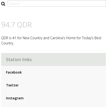
94.7 QDR
QDR is #1 for New Country and Carolina's Home for Today's Best
Country.
Station links
Advertisement
Advertisement
Facebook
placeholder
Twitter
Instagram