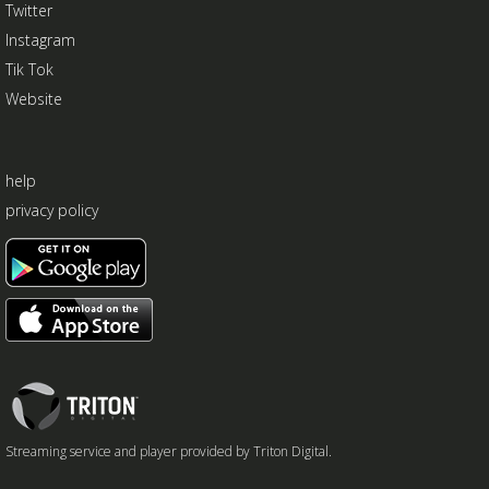
Twitter
Instagram
Tik Tok
Website
help
privacy policy
Triton
Logo
Streaming service and player provided by Triton Digital.