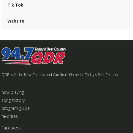
Tik Tok
Website
QDR is #1 for New Country and Carolina's Home for Today's Best Country.
now playing
song history
program guide
favorites
Facebook