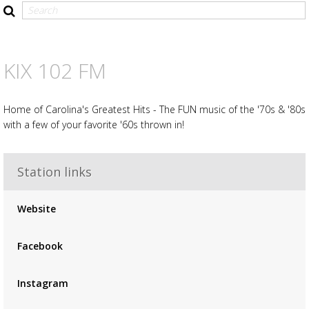
KIX 102 FM
Home of Carolina's Greatest Hits - The FUN music of the '70s & '80s
with a few of your favorite '60s thrown in!
Station links
Advertisement
Advertisement
Website
placeholder
Facebook
Instagram