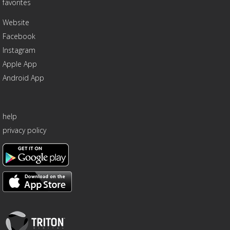
favorites
Website
Facebook
Instagram
Apple App
Android App
help
privacy policy
Triton
Logo