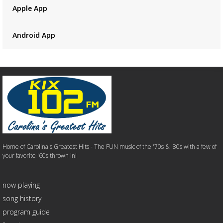
Apple App
Android App
Home of Carolina's Greatest Hits - The FUN music of the '70s & '80s with a few of
your favorite '60s thrown in!
now playing
song history
program guide