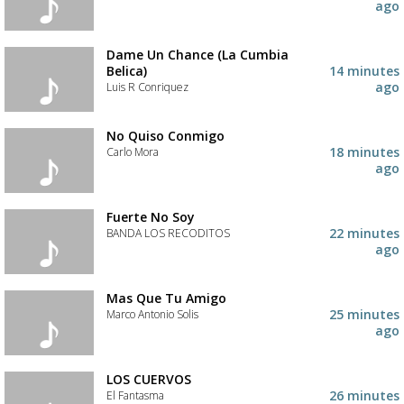
ago
Dame Un Chance (La Cumbia
Belica)
14 minutes
ago
Luis R Conriquez
No Quiso Conmigo
18 minutes
Carlo Mora
ago
Fuerte No Soy
22 minutes
BANDA LOS RECODITOS
ago
Mas Que Tu Amigo
25 minutes
Marco Antonio Solis
ago
Advertisement
Advertisement
placeholder
LOS CUERVOS
26 minutes
El Fantasma