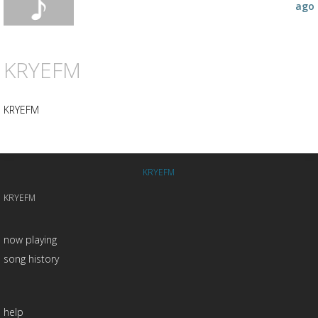
ago
KRYEFM
KRYEFM
KRYEFM
KRYEFM
now playing
song history
help