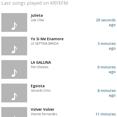
Last songs played on KRYEFM
Julieta
29 seconds
Low Clika
ago
Yo Si Me Enamore
3 minutes
LA SEPTIMA BANDA
ago
LA GALLINA
6 minutes
Fito Olivares
ago
Egoista
8 minutes
Gerardo Ortiz
ago
Volver Volver
11 minutes
Vicente Fernandez